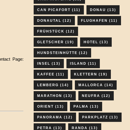
CAN PICAFORT
(11)
DONAU
(13)
DONAUTAL
(12)
FLUGHAFEN
(11)
FRÜHSTÜCK
(12)
GLETSCHER
(19)
HOTEL
(13)
HUNDSTEINHÜTTE
(12)
ontact Page:
INSEL
(13)
ISLAND
(11)
KAFFEE
(11)
KLETTERN
(19)
LEMBERG
(14)
MALLORCA
(14)
MARATHON
(13)
NEUFRA
(12)
ORIENT
(13)
PALMA
(13)
PANORAMA
(12)
PARKPLATZ
(13)
PETRA
(13)
RANDA
(13)