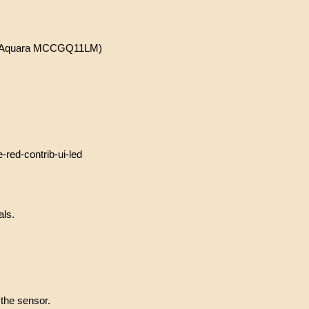
the Aquara MCCGQ11LM)
ed-contrib-ui-led
als.
 the sensor.