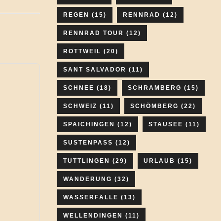
REGEN
(15)
RENNRAD
(12)
RENNRAD TOUR
(12)
ROTTWEIL
(20)
SANT SALVADOR
(11)
SCHNEE
(18)
SCHRAMBERG
(15)
SCHWEIZ
(11)
SCHÖMBERG
(22)
SPAICHINGEN
(12)
STAUSEE
(11)
SUSTENPASS
(12)
TUTTLINGEN
(29)
URLAUB
(15)
WANDERUNG
(32)
WASSERFÄLLE
(13)
WELLENDINGEN
(11)