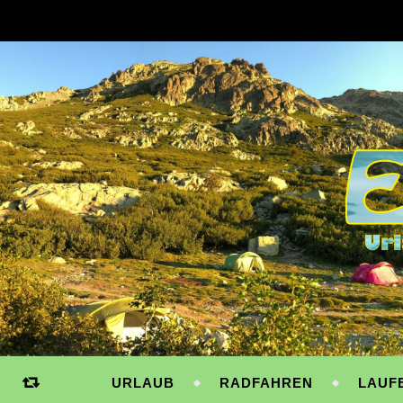
URLAUB
RADFAHREN
LAUF