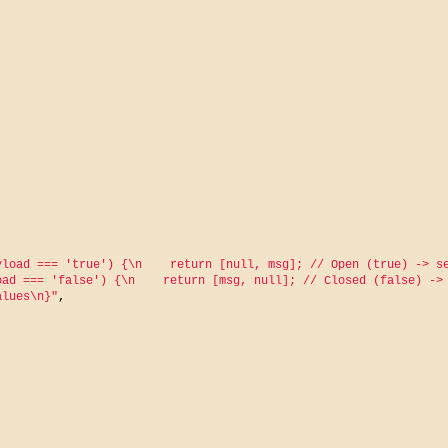
load === 'true') {\n    return [null, msg]; // Open (true) -> se
ad === 'false') {\n    return [msg, null]; // Closed (false) -> 
alues\n}"
,