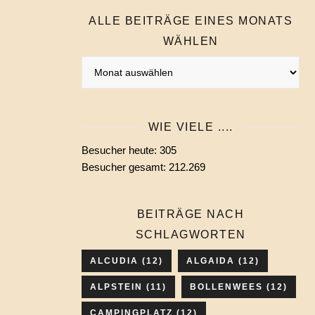
ALLE BEITRÄGE EINES MONATS
WÄHLEN
Alle
Beiträge
eines
Monats
WIE VIELE ....
wählen
Besucher heute:
305
Besucher gesamt:
212.269
BEITRÄGE NACH
SCHLAGWORTEN
ALCUDIA
(12)
ALGAIDA
(12)
ALPSTEIN
(11)
BOLLENWEES
(12)
CAMPINGPLATZ
(12)