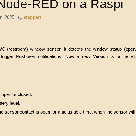
Node-RED on a Raspi
ril 2025
eteppert
By
C (restroom) window sensor. It detects the window status (open
trigger Pushover notifications. Now a new Version is online V1.1
s open or closed.
tery level.
e sensor contact is open for a adjustable time, when the sensor will