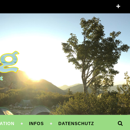
ATION
INFOS
DATENSCHUTZ