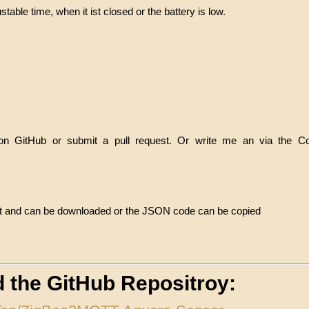
stable time, when it ist closed or the battery is low.
 on GitHub or submit a pull request. Or write me an via the C
ject and can be downloaded or the JSON code can be copied
nd the GitHub Repositroy: