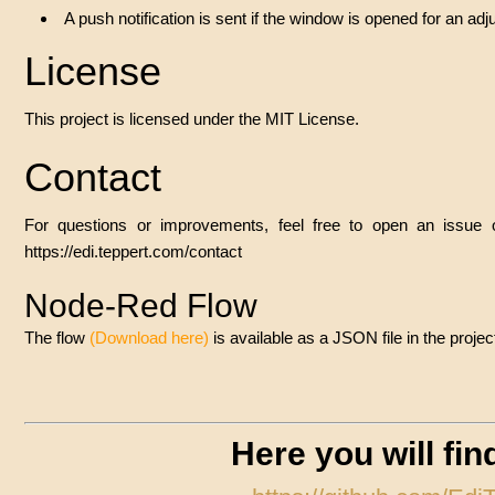
A push notification is sent if the window is opened for an adju
License
This project is licensed under the MIT License.
Contact
For questions or improvements, feel free to open an issue
https://edi.teppert.com/contact
Node-Red Flow
The flow
(
Download here
)
is available as a JSON file in the pro
Here you will fi