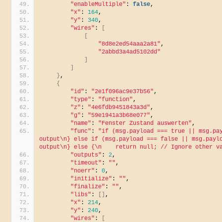
"enableMultiple"
: 
false
,
"x"
: 
164
,
"y"
: 
340
,
"wires"
: 
[
[
"8d8e2ed54aaa2a81"
,
"2abbd3a4ad5102dd"
]
]
}
,
{
"id"
: 
"2e1f096ac9e37b56"
,
"type"
: 
"function"
,
"z"
: 
"4e6fdb9451843a3d"
,
"g"
: 
"59e1941a3b68e077"
,
"name"
: 
"Fenster Zustand auswerten"
,
"func"
: 
"if (msg.payload === true || msg.pay
output\n} else if (msg.payload === false || msg.paylo
output\n} else {\n    return null; // Ignore other v
"outputs"
: 
2
,
"timeout"
: 
""
,
"noerr"
: 
0
,
"initialize"
: 
""
,
"finalize"
: 
""
,
"libs"
: 
[]
,
"x"
: 
214
,
"y"
: 
240
,
"wires"
: 
[