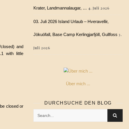
Krater, Landmannalaugar, …
4. Juli 2026
03. Juli 2026 Island Urlaub – Hveravellir,
Jökuöfall, Base Camp Kerlingjarfjöll, Gullfoss
3.
/closed) and
Juli 2026
 with little
Über mich ...
DURCHSUCHE DEN BLOG
 be closed or