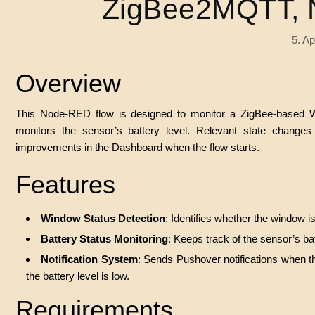
ZigBee2MQTT, 
5. Ap
Overview
This Node-RED flow is designed to monitor a ZigBee-based W
monitors the sensor’s battery level. Relevant state changes 
improvements in the Dashboard when the flow starts.
Features
Window Status Detection
: Identifies whether the window i
Battery Status Monitoring
: Keeps track of the sensor’s bat
Notification System
: Sends Pushover notifications when th
the battery level is low.
Requirements