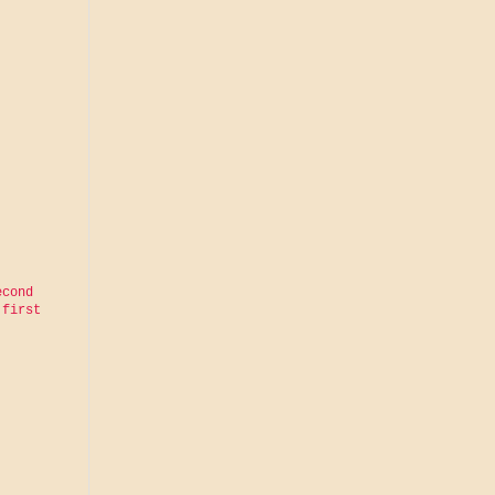
cond 
first 