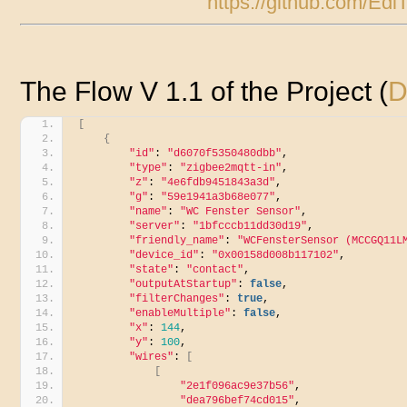
https://github.com/E
The Flow V 1.1 of the Project (
D
[
{
"id"
: 
"d6070f5350480dbb"
,
"type"
: 
"zigbee2mqtt-in"
,
"z"
: 
"4e6fdb9451843a3d"
,
"g"
: 
"59e1941a3b68e077"
,
"name"
: 
"WC Fenster Sensor"
,
"server"
: 
"1bfcccb11dd30d19"
,
"friendly_name"
: 
"WCFensterSensor (MCCGQ11L
"device_id"
: 
"0x00158d008b117102"
,
"state"
: 
"contact"
,
"outputAtStartup"
: 
false
,
"filterChanges"
: 
true
,
"enableMultiple"
: 
false
,
"x"
: 
144
,
"y"
: 
100
,
"wires"
: 
[
[
"2e1f096ac9e37b56"
,
"dea796bef74cd015"
,