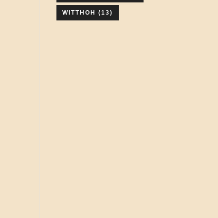
WITTHOH
(13)