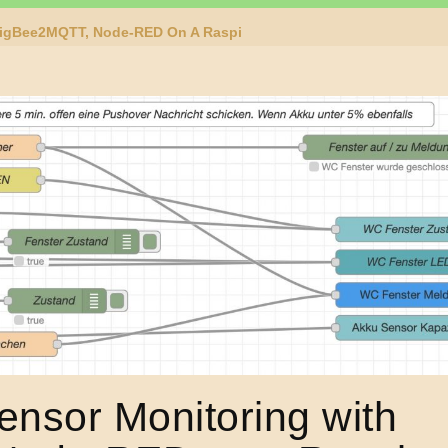
ZigBee2MQTT, Node-RED On A Raspi
nsor Monitoring with