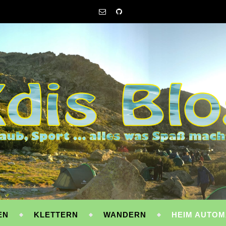
EN
KLETTERN
WANDERN
HEIM AUTOM