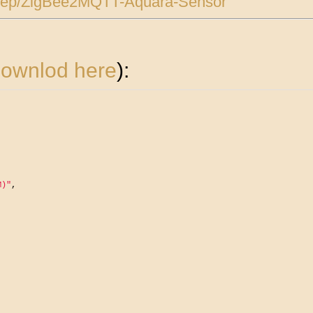
diTep/ZigBee2MQTT-Aquara-Sensor
ownlod here
):
M)"
,