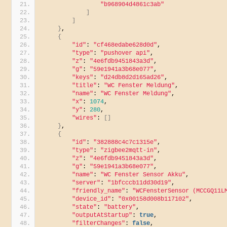
"b968904d4861c3ab"
]
]
}
,
{
"id"
: 
"cf468edabe628d0d"
,
"type"
: 
"pushover api"
,
"z"
: 
"4e6fdb9451843a3d"
,
"g"
: 
"59e1941a3b68e077"
,
"keys"
: 
"d24db8d2d165ad26"
,
"title"
: 
"WC Fenster Meldung"
,
"name"
: 
"WC Fenster Meldung"
,
"x"
: 
1074
,
"y"
: 
280
,
"wires"
: 
[]
}
,
{
"id"
: 
"382888c4c7c1315e"
,
"type"
: 
"zigbee2mqtt-in"
,
"z"
: 
"4e6fdb9451843a3d"
,
"g"
: 
"59e1941a3b68e077"
,
"name"
: 
"WC Fenster Sensor Akku"
,
"server"
: 
"1bfcccb11dd30d19"
,
"friendly_name"
: 
"WCFensterSensor (MCCGQ11L
"device_id"
: 
"0x00158d008b117102"
,
"state"
: 
"battery"
,
"outputAtStartup"
: 
true
,
"filterChanges"
: 
false
,