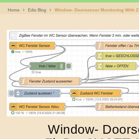
Home
Edis Blog
Window- Doorsensor Monitoring With 
Window- Doorse