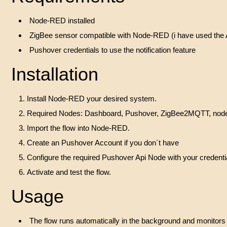
Node-RED installed
ZigBee sensor compatible with Node-RED (i have used 
Pushover credentials to use the notification feature
Installation
Install Node-RED your desired system.
Required Nodes: Dashboard, Pushover, ZigBee2MQTT, node-r
Import the flow into Node-RED.
Create an Pushover Account if you don´t have
Configure the required Pushover Api Node with your credenti
Activate and test the flow.
Usage
The flow runs automatically in the background and monitors