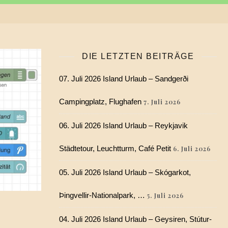
DIE LETZTEN BEITRÄGE
07. Juli 2026 Island Urlaub – Sandgerði
Campingplatz, Flughafen
7. Juli 2026
06. Juli 2026 Island Urlaub – Reykjavik
Städtetour, Leuchtturm, Café Petit
6. Juli 2026
05. Juli 2026 Island Urlaub – Skógarkot,
Þingvellir-Nationalpark, …
5. Juli 2026
04. Juli 2026 Island Urlaub – Geysiren, Stútur-