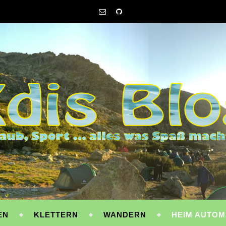
EN
KLETTERN
WANDERN
HEIM AUTOM