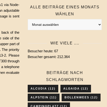
us1 via Node-
ALLE BEITRÄGE EINES MONATS
n adjustable
WÄHLEN
sage is sent
Alle
Beiträge
e back of the
eines
e side of the
Monats
WIE VIELE ....
upper part of
wählen
 The priority
Besucher heute:
67
13-2. Please
Besucher gesamt:
212.364
 T300 through
 a telephone
then evaluate
BEITRÄGE NACH
SCHLAGWORTEN
ALCUDIA
(12)
ALGAIDA
(12)
ALPSTEIN
(11)
BOLLENWEES
(12)
CAMPINGPLATZ
(12)