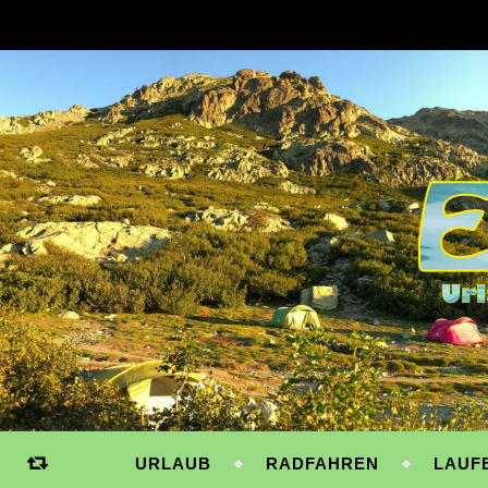
URLAUB
RADFAHREN
LAUF