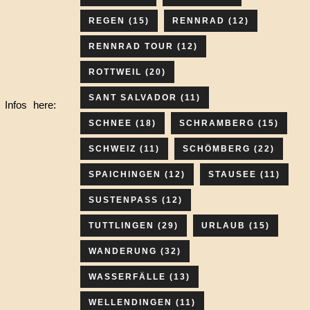
REGEN
(15)
RENNRAD
(12)
RENNRAD TOUR
(12)
ROTTWEIL
(20)
SANT SALVADOR
(11)
 Infos here:
SCHNEE
(18)
SCHRAMBERG
(15)
SCHWEIZ
(11)
SCHÖMBERG
(22)
SPAICHINGEN
(12)
STAUSEE
(11)
SUSTENPASS
(12)
TUTTLINGEN
(29)
URLAUB
(15)
WANDERUNG
(32)
WASSERFÄLLE
(13)
WELLENDINGEN
(11)