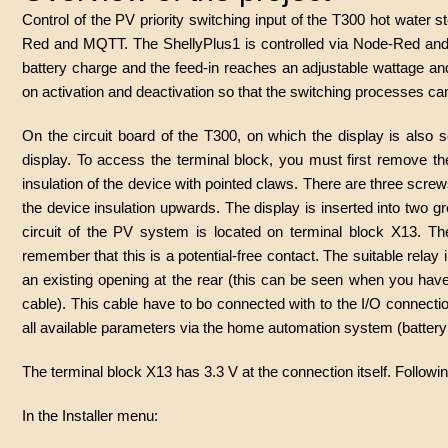
Control of the PV priority switching input of the T300 hot water 
Red and MQTT. The ShellyPlus1 is controlled via Node-Red and M
battery charge and the feed-in reaches an adjustable wattage a
on activation and deactivation so that the switching processes 
On the circuit board of the T300, on which the display is also s
display. To access the terminal block, you must first remove the 
insulation of the device with pointed claws. There are three screw
the device insulation upwards. The display is inserted into two g
circuit of the PV system is located on terminal block X13. Th
remember that this is a potential-free contact. The suitable relay 
an existing opening at the rear (this can be seen when you hav
cable). This cable have to bo connected with to the I/O connection
all available parameters via the home automation system (battery c
The terminal block X13 has 3.3 V at the connection itself. Follow
In the Installer menu: