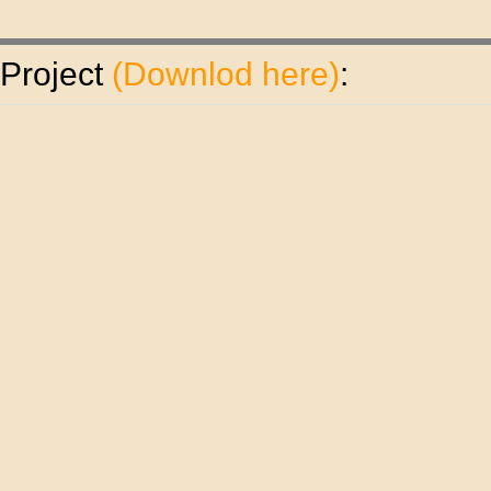
 Project
(
Downlod here
)
: