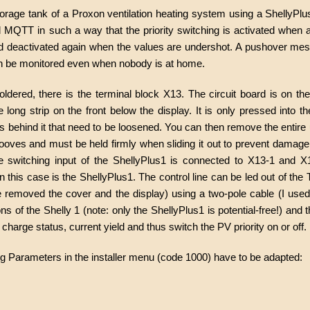
storage tank of a Proxon ventilation heating system using a ShellyPl
QTT in such a way that the priority switching is activated when a
nd deactivated again when the values are undershot. A pushover mes
can be monitored even when nobody is at home.
oldered, there is the terminal block X13. The circuit board is on th
long strip on the front below the display. It is only pressed into th
s behind it that need to be loosened. You can then remove the entire 
rooves and must be held firmly when sliding it out to prevent damage.
e switching input of the ShellyPlus1 is connected to X13-1 and X
in this case is the ShellyPlus1. The control line can be led out of the
e removed the cover and the display) using a two-pole cable (I used
s of the Shelly 1 (note: only the ShellyPlus1 is potential-free!) and 
harge status, current yield and thus switch the PV priority on or off.
ing Parameters in the installer menu (code 1000) have to be adapted: