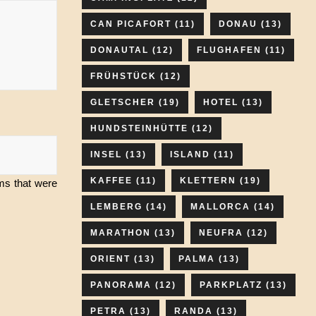
CAN PICAFORT
(11)
DONAU
(13)
DONAUTAL
(12)
FLUGHAFEN
(11)
FRÜHSTÜCK
(12)
GLETSCHER
(19)
HOTEL
(13)
HUNDSTEINHÜTTE
(12)
INSEL
(13)
ISLAND
(11)
KAFFEE
(11)
KLETTERN
(19)
ams that were
LEMBERG
(14)
MALLORCA
(14)
MARATHON
(13)
NEUFRA
(12)
ORIENT
(13)
PALMA
(13)
PANORAMA
(12)
PARKPLATZ
(13)
PETRA
(13)
RANDA
(13)