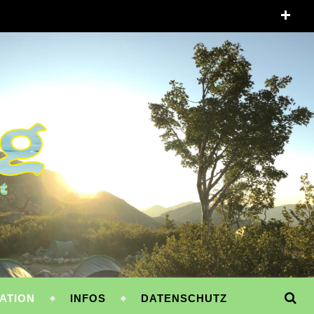
ATION
INFOS
DATENSCHUTZ