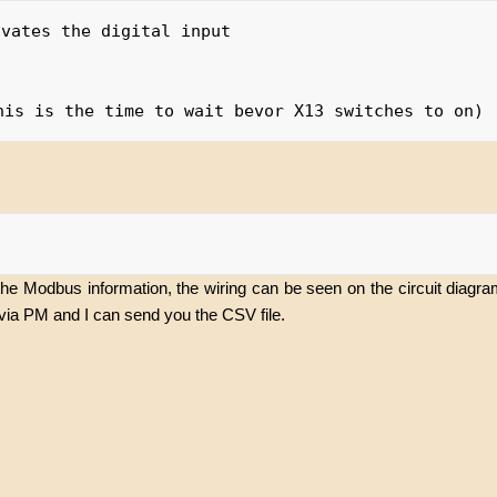
vates the digital input

the Modbus information, the wiring can be seen on the circuit diagr
via PM and I can send you the CSV file.