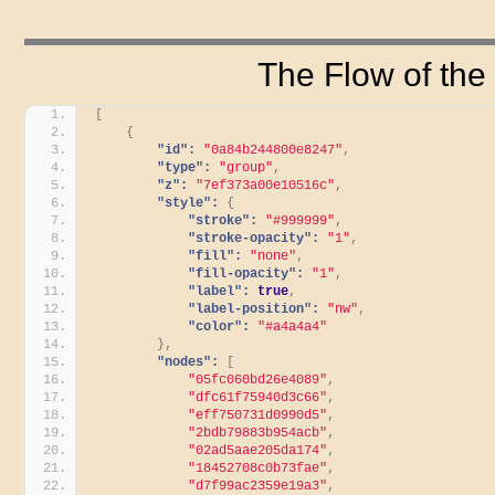
The Flow of the
[
{
"id":
"0a84b244800e8247"
,
"type":
"group"
,
"z":
"7ef373a00e10516c"
,
"style":
{
"stroke":
"#999999"
,
"stroke-opacity":
"1"
,
"fill":
"none"
,
"fill-opacity":
"1"
,
"label":
true
,
"label-position":
"nw"
,
"color":
"#a4a4a4"
}
,
"nodes":
[
"05fc060bd26e4089"
,
"dfc61f75940d3c66"
,
"eff750731d0990d5"
,
"2bdb79883b954acb"
,
"02ad5aae205da174"
,
"18452708c0b73fae"
,
"d7f99ac2359e19a3"
,