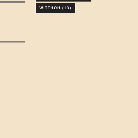
WITTHOH
(13)