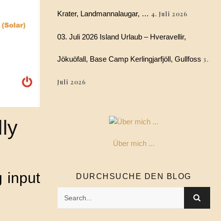
Krater, Landmannalaugar, …
4. Juli 2026
03. Juli 2026 Island Urlaub – Hveravellir,
Jökuöfall, Base Camp Kerlingjarfjöll, Gullfoss
3.
Juli 2026
ly
Über mich ...
 input
DURCHSUCHE DEN BLOG