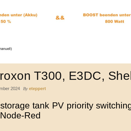
roxon T300, E3DC, Shel
mber 2024
eteppert
By
torage tank PV priority switching
d Node-Red