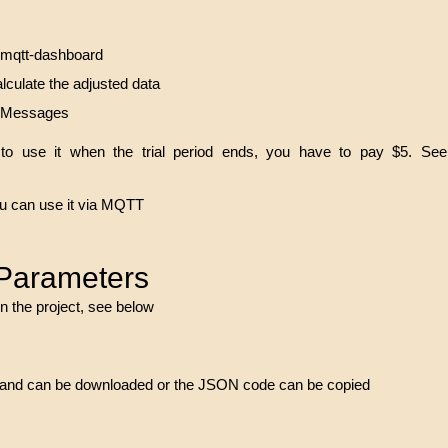
2mqtt-dashboard
lculate the adjusted data
r Messages
to use it when the trial period ends, you have to pay $5. See
you can use it via MQTT
 Parameters
n the project, see below
ect and can be downloaded or the JSON code can be copied