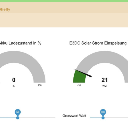
helly