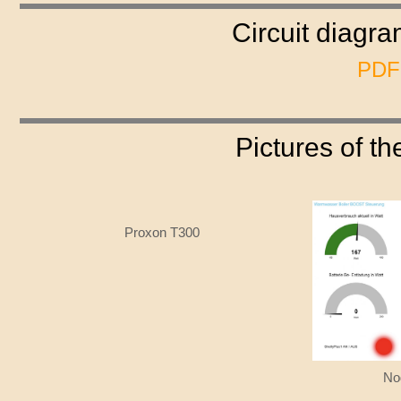
Circuit diagr
PDF-
Pictures of t
Proxon T300
No