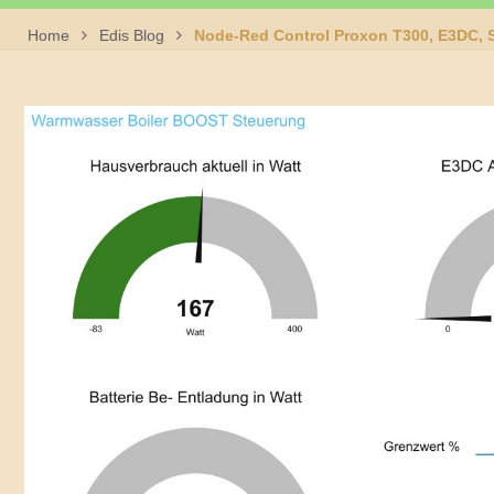
Home
Edis Blog
Node-Red Control Proxon T300, E3DC, S