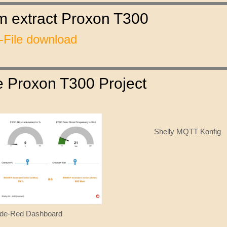
am extract Proxon T300
File download
he Proxon T300 Project
Shelly MQTT Konfig
de-Red Dashboard