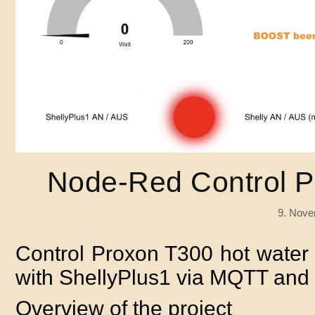
Node-Red Control P
9. Nove
Control Proxon T300 hot water s
with ShellyPlus1 via MQTT an
Overview of the project