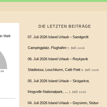
DIE LETZTEN BEITRÄGE
07. Juli 2026 Island Urlaub – Sandgerði
Campingplatz, Flughafen
7. Juli 2026
06. Juli 2026 Island Urlaub – Reykjavik
Städtetour, Leuchtturm, Café Petit
6. Juli 2026
05. Juli 2026 Island Urlaub – Skógarkot,
Þingvellir-Nationalpark, …
5. Juli 2026
04. Juli 2026 Island Urlaub – Geysiren, Stútur-