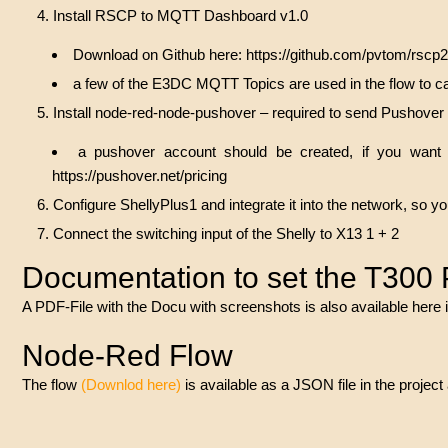
Install RSCP to MQTT Dashboard v1.0
Download on Github here:
https://github.com/pvtom/rscp
a few of the E3DC MQTT Topics are used in the flow to ca
Install node-red-node-pushover – required to send Pushove
a pushover account should be created, if you want 
https://pushover.net/pricing
Configure ShellyPlus1 and integrate it into the network, so 
Connect the switching input of the Shelly to X13 1 + 2
Documentation to set the T300
A PDF-File with the Docu with screenshots is also available here i
Node-Red Flow
The flow
(
Downlod here
)
is available as a JSON file in the proj