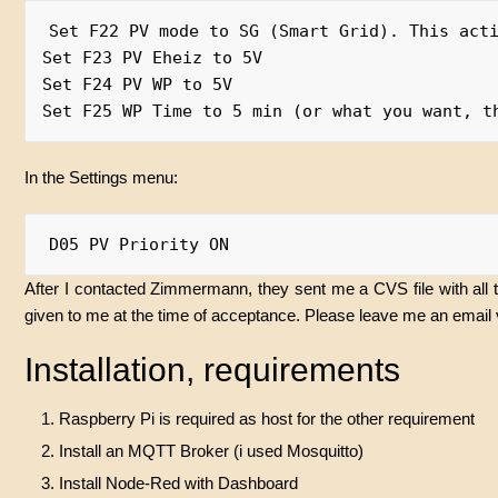
Set F22 PV mode to SG (Smart Grid). This acti
Set F23 PV Eheiz to 5V

Set F24 PV WP to 5V

In the Settings menu:
After I contacted Zimmermann, they sent me a CVS file with all 
given to me at the time of acceptance. Please leave me an email 
Installation, requirements
Raspberry Pi is required as host for the other requirement
Install an MQTT Broker (i used Mosquitto)
Install Node-Red with Dashboard